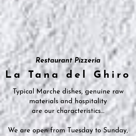
Restaurant Pizzeria
La Tana del Ghiro
Typical Marche dishes, genuine raw
materials and hospitality
are our characteristics...
We are open from Tuesday to Sunday,