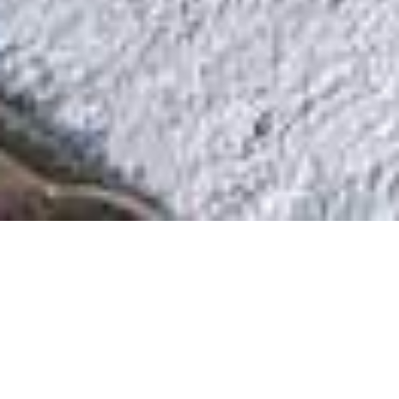
The Restaurant
Open for lunch and dinner, we offer
traditional Marche dishes for dinners with