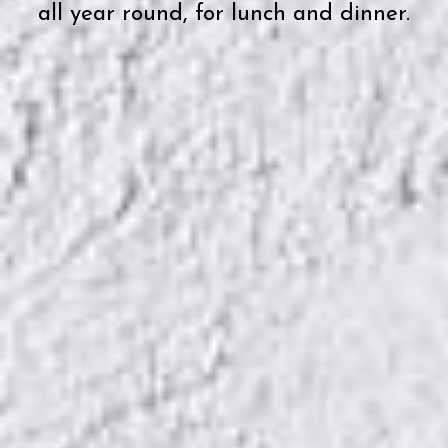
all year round, for lunch and dinner.